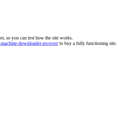
ver, so you can test how the site works.
machine-downloader-recover/
to buy a fully functioning site.