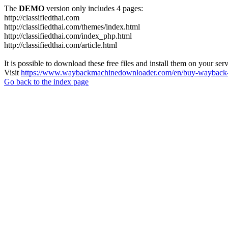
The
DEMO
version only includes 4 pages:
http://classifiedthai.com
http://classifiedthai.com/themes/index.html
http://classifiedthai.com/index_php.html
http://classifiedthai.com/article.html
It is possible to download these free files and install them on your ser
Visit
https://www.waybackmachinedownloader.com/en/buy-wayback-
Go back to the index page