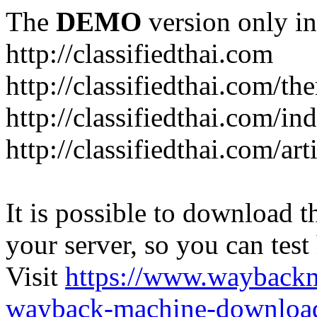
The
DEMO
version only in
http://classifiedthai.com
http://classifiedthai.com/t
http://classifiedthai.com/i
http://classifiedthai.com/art
It is possible to download th
your server, so you can test
Visit
https://www.wayback
wayback-machine-download