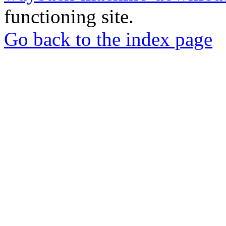
functioning site.
Go back to the index page