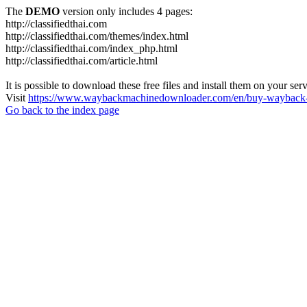
The
DEMO
version only includes 4 pages:
http://classifiedthai.com
http://classifiedthai.com/themes/index.html
http://classifiedthai.com/index_php.html
http://classifiedthai.com/article.html
It is possible to download these free files and install them on your ser
Visit
https://www.waybackmachinedownloader.com/en/buy-wayback-
Go back to the index page