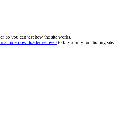
ver, so you can test how the site works.
machine-downloader-recover/
to buy a fully functioning site.