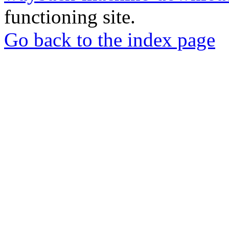
functioning site.
Go back to the index page