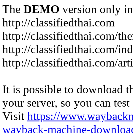
The
DEMO
version only in
http://classifiedthai.com
http://classifiedthai.com/t
http://classifiedthai.com/i
http://classifiedthai.com/art
It is possible to download th
your server, so you can test
Visit
https://www.wayback
wayback-machine-download