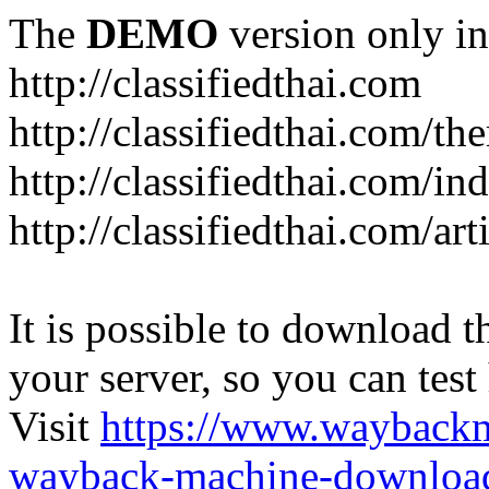
The
DEMO
version only in
http://classifiedthai.com
http://classifiedthai.com/t
http://classifiedthai.com/i
http://classifiedthai.com/art
It is possible to download th
your server, so you can test
Visit
https://www.wayback
wayback-machine-download