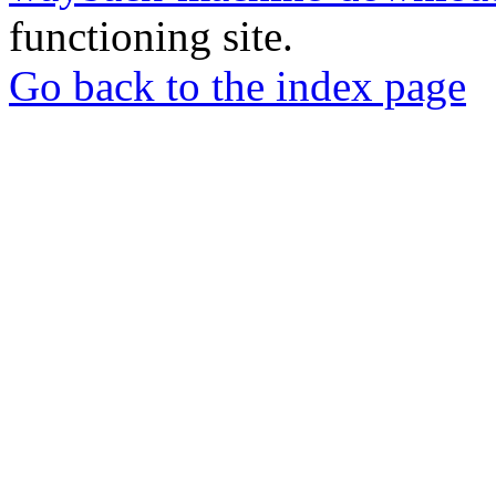
functioning site.
Go back to the index page