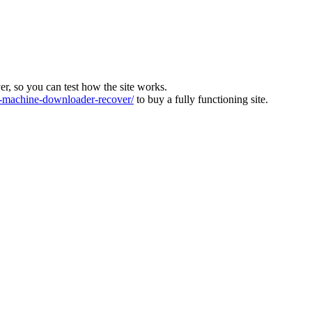
ver, so you can test how the site works.
machine-downloader-recover/
to buy a fully functioning site.