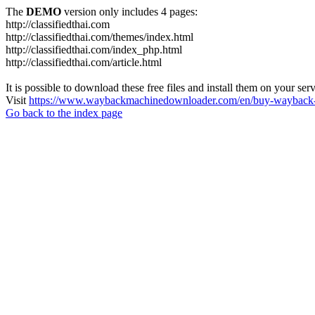
The
DEMO
version only includes 4 pages:
http://classifiedthai.com
http://classifiedthai.com/themes/index.html
http://classifiedthai.com/index_php.html
http://classifiedthai.com/article.html
It is possible to download these free files and install them on your ser
Visit
https://www.waybackmachinedownloader.com/en/buy-wayback-
Go back to the index page