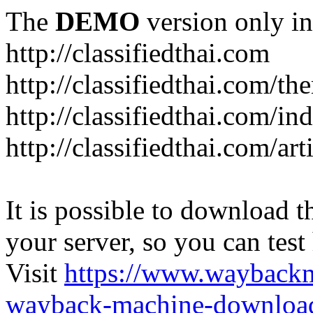
The
DEMO
version only in
http://classifiedthai.com
http://classifiedthai.com/t
http://classifiedthai.com/i
http://classifiedthai.com/art
It is possible to download th
your server, so you can test
Visit
https://www.wayback
wayback-machine-download