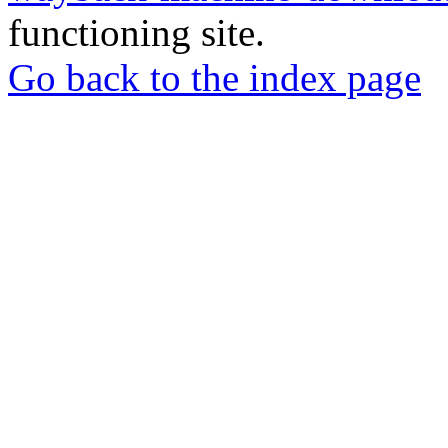
functioning site.
Go back to the index page