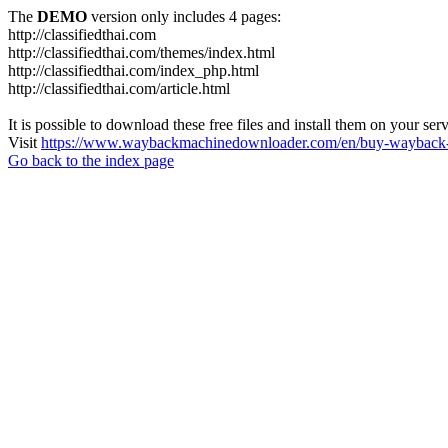
The
DEMO
version only includes 4 pages:
http://classifiedthai.com
http://classifiedthai.com/themes/index.html
http://classifiedthai.com/index_php.html
http://classifiedthai.com/article.html
It is possible to download these free files and install them on your ser
Visit
https://www.waybackmachinedownloader.com/en/buy-wayback-
Go back to the index page