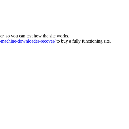
ver, so you can test how the site works.
machine-downloader-recover/
to buy a fully functioning site.