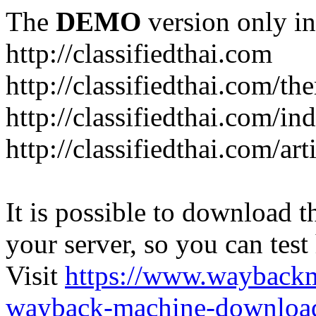
The
DEMO
version only in
http://classifiedthai.com
http://classifiedthai.com/t
http://classifiedthai.com/i
http://classifiedthai.com/art
It is possible to download th
your server, so you can test
Visit
https://www.wayback
wayback-machine-download