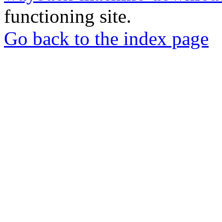
functioning site.
Go back to the index page