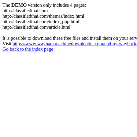
The
DEMO
version only includes 4 pages:
http://classifiedthai.com
http://classifiedthai.com/themes/index.html
http://classifiedthai.com/index_php.html
http://classifiedthai.com/article.html
It is possible to download these free files and install them on your ser
Visit
https://www.waybackmachinedownloader.com/en/buy-wayback-
Go back to the index page