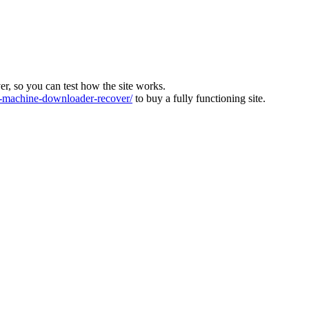
ver, so you can test how the site works.
machine-downloader-recover/
to buy a fully functioning site.