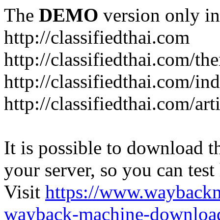
The
DEMO
version only in
http://classifiedthai.com
http://classifiedthai.com/t
http://classifiedthai.com/i
http://classifiedthai.com/art
It is possible to download th
your server, so you can test
Visit
https://www.wayback
wayback-machine-download