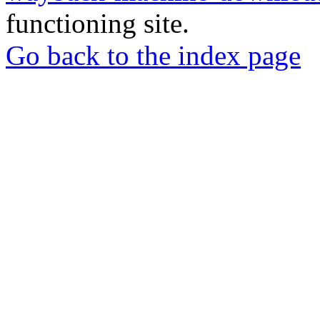
functioning site.
Go back to the index page