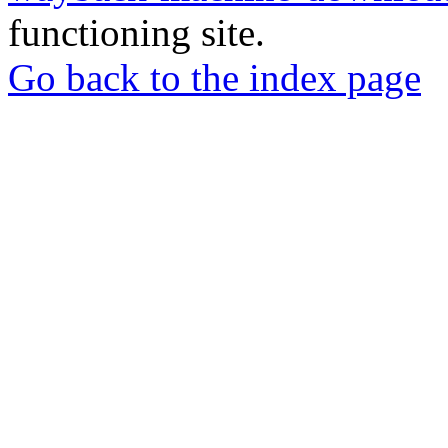
functioning site.
Go back to the index page