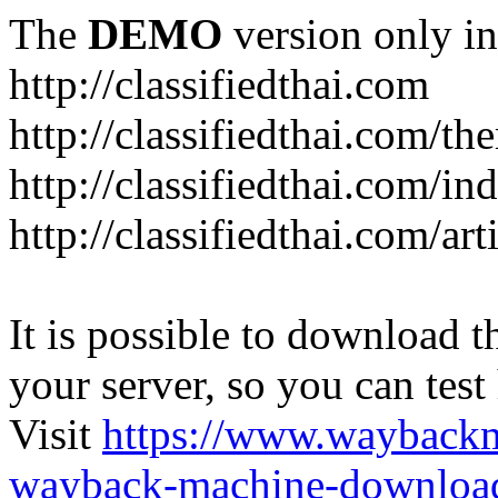
The
DEMO
version only in
http://classifiedthai.com
http://classifiedthai.com/t
http://classifiedthai.com/i
http://classifiedthai.com/art
It is possible to download th
your server, so you can test
Visit
https://www.wayback
wayback-machine-download