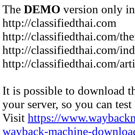
The
DEMO
version only in
http://classifiedthai.com
http://classifiedthai.com/t
http://classifiedthai.com/i
http://classifiedthai.com/art
It is possible to download th
your server, so you can test
Visit
https://www.wayback
wayback-machine-download