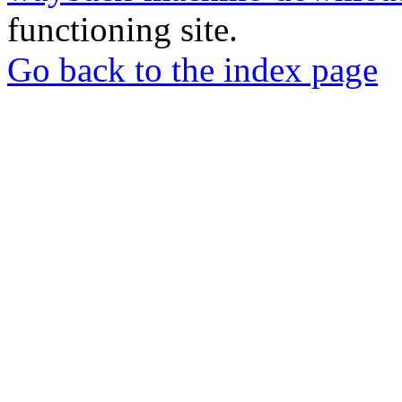
functioning site.
Go back to the index page