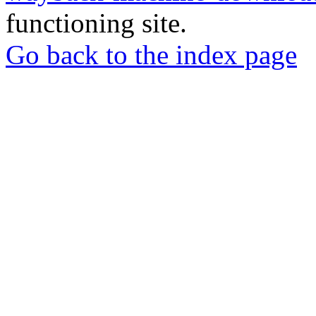
functioning site.
Go back to the index page