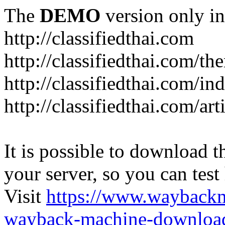
The
DEMO
version only in
http://classifiedthai.com
http://classifiedthai.com/t
http://classifiedthai.com/i
http://classifiedthai.com/art
It is possible to download th
your server, so you can test
Visit
https://www.wayback
wayback-machine-download