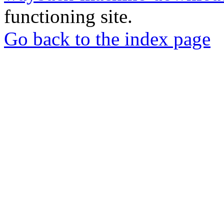
functioning site.
Go back to the index page