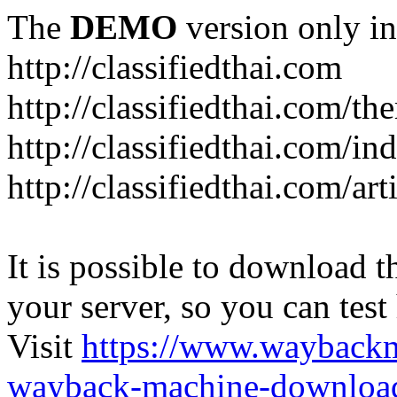
The
DEMO
version only in
http://classifiedthai.com
http://classifiedthai.com/t
http://classifiedthai.com/i
http://classifiedthai.com/art
It is possible to download th
your server, so you can test
Visit
https://www.wayback
wayback-machine-download