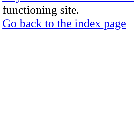
functioning site.
Go back to the index page