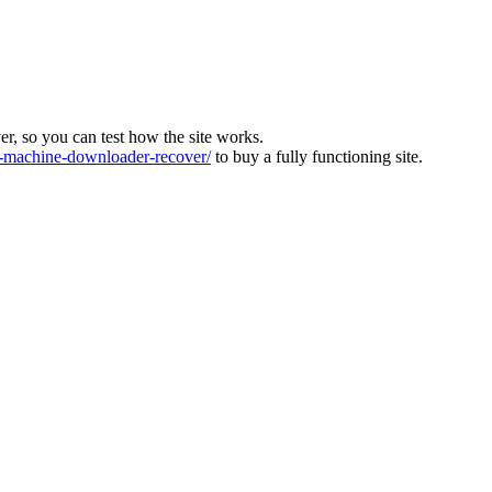
ver, so you can test how the site works.
machine-downloader-recover/
to buy a fully functioning site.