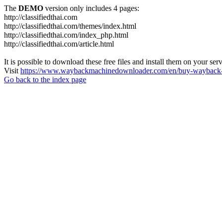
The
DEMO
version only includes 4 pages:
http://classifiedthai.com
http://classifiedthai.com/themes/index.html
http://classifiedthai.com/index_php.html
http://classifiedthai.com/article.html
It is possible to download these free files and install them on your ser
Visit
https://www.waybackmachinedownloader.com/en/buy-wayback-
Go back to the index page