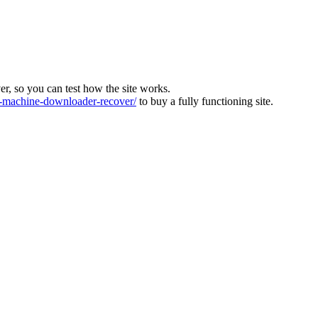
ver, so you can test how the site works.
machine-downloader-recover/
to buy a fully functioning site.