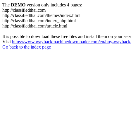
The
DEMO
version only includes 4 pages:
http://classifiedthai.com
http://classifiedthai.com/themes/index.html
http://classifiedthai.com/index_php.html
http://classifiedthai.com/article.html
It is possible to download these free files and install them on your ser
Visit
https://www.waybackmachinedownloader.com/en/buy-wayback-
Go back to the index page