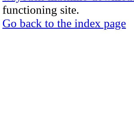
functioning site.
Go back to the index page