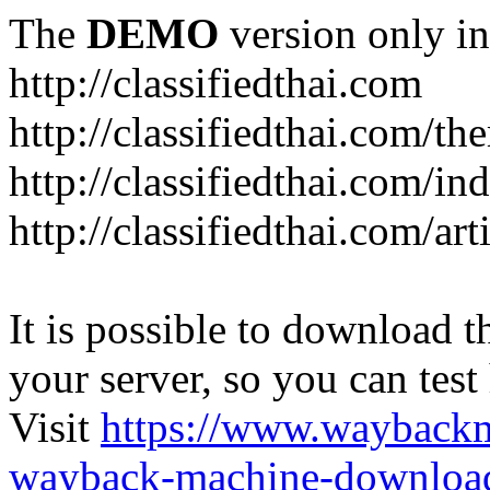
The
DEMO
version only in
http://classifiedthai.com
http://classifiedthai.com/t
http://classifiedthai.com/i
http://classifiedthai.com/art
It is possible to download th
your server, so you can test
Visit
https://www.wayback
wayback-machine-download