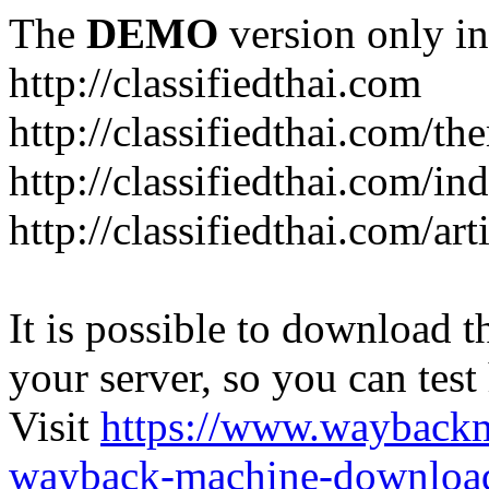
The
DEMO
version only in
http://classifiedthai.com
http://classifiedthai.com/t
http://classifiedthai.com/i
http://classifiedthai.com/art
It is possible to download th
your server, so you can test
Visit
https://www.wayback
wayback-machine-download