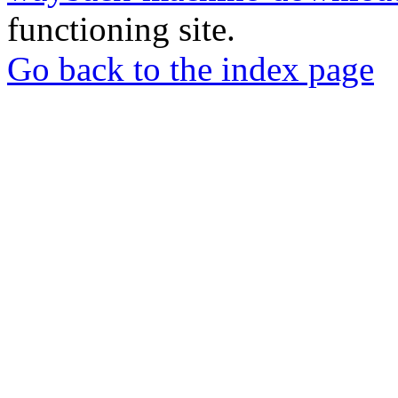
functioning site.
Go back to the index page