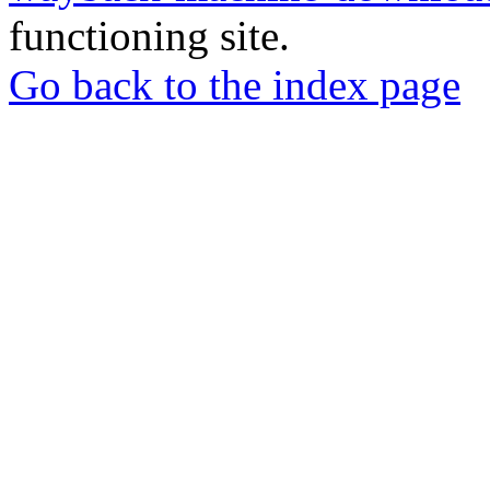
functioning site.
Go back to the index page