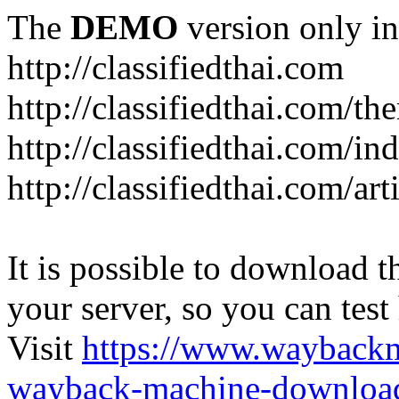
The
DEMO
version only in
http://classifiedthai.com
http://classifiedthai.com/t
http://classifiedthai.com/i
http://classifiedthai.com/art
It is possible to download th
your server, so you can test
Visit
https://www.wayback
wayback-machine-download