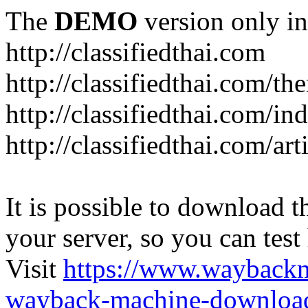
The
DEMO
version only in
http://classifiedthai.com
http://classifiedthai.com/t
http://classifiedthai.com/i
http://classifiedthai.com/art
It is possible to download th
your server, so you can test
Visit
https://www.wayback
wayback-machine-download