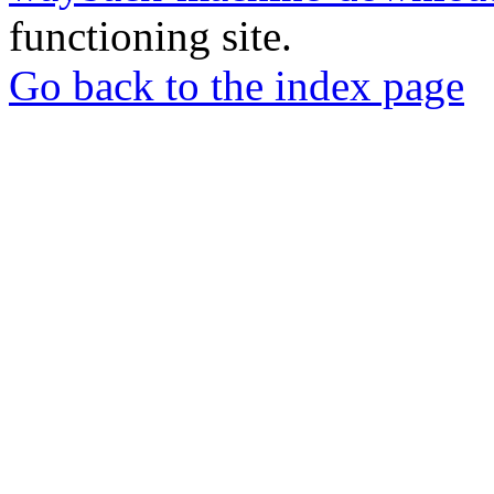
functioning site.
Go back to the index page