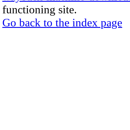
functioning site.
Go back to the index page