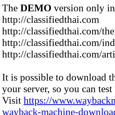
The
DEMO
version only in
http://classifiedthai.com
http://classifiedthai.com/t
http://classifiedthai.com/i
http://classifiedthai.com/art
It is possible to download th
your server, so you can test
Visit
https://www.wayback
wayback-machine-download