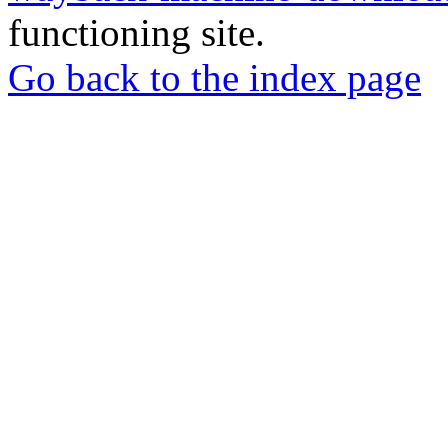
functioning site.
Go back to the index page