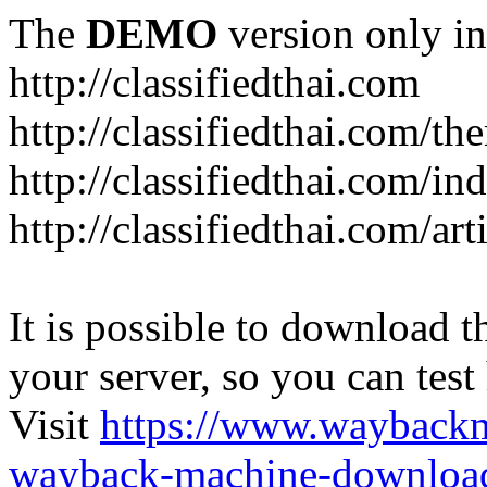
The
DEMO
version only in
http://classifiedthai.com
http://classifiedthai.com/t
http://classifiedthai.com/i
http://classifiedthai.com/art
It is possible to download th
your server, so you can test
Visit
https://www.wayback
wayback-machine-download