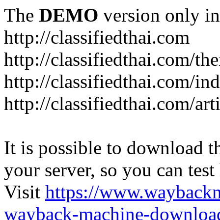
The
DEMO
version only in
http://classifiedthai.com
http://classifiedthai.com/t
http://classifiedthai.com/i
http://classifiedthai.com/art
It is possible to download th
your server, so you can test
Visit
https://www.wayback
wayback-machine-download