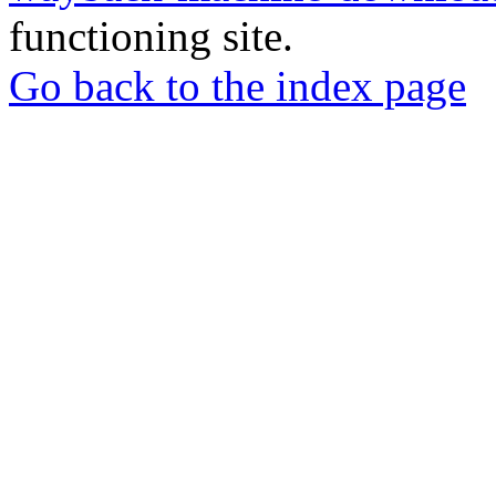
functioning site.
Go back to the index page