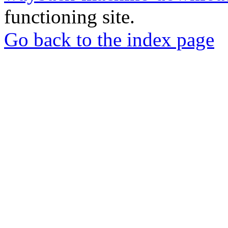
functioning site.
Go back to the index page