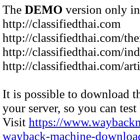
The
DEMO
version only in
http://classifiedthai.com
http://classifiedthai.com/t
http://classifiedthai.com/i
http://classifiedthai.com/art
It is possible to download th
your server, so you can test
Visit
https://www.wayback
wayback-machine-download