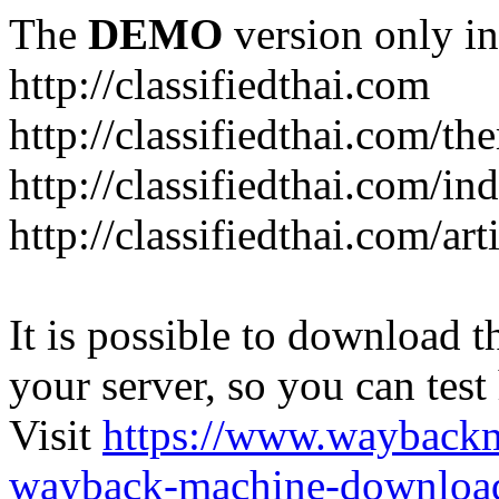
The
DEMO
version only in
http://classifiedthai.com
http://classifiedthai.com/t
http://classifiedthai.com/i
http://classifiedthai.com/art
It is possible to download th
your server, so you can test
Visit
https://www.wayback
wayback-machine-download