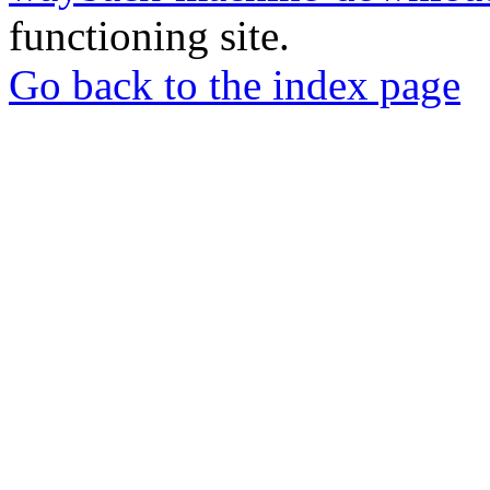
functioning site.
Go back to the index page