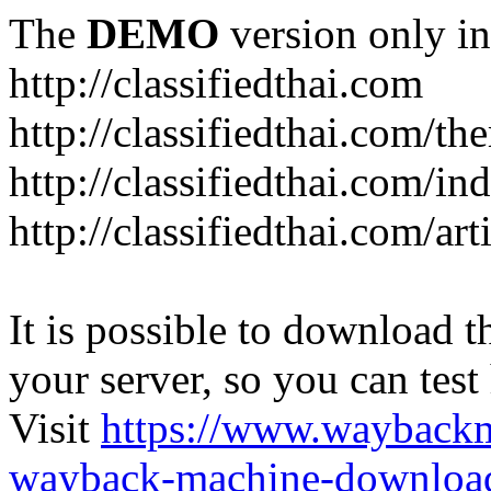
The
DEMO
version only in
http://classifiedthai.com
http://classifiedthai.com/t
http://classifiedthai.com/i
http://classifiedthai.com/art
It is possible to download th
your server, so you can test
Visit
https://www.wayback
wayback-machine-download