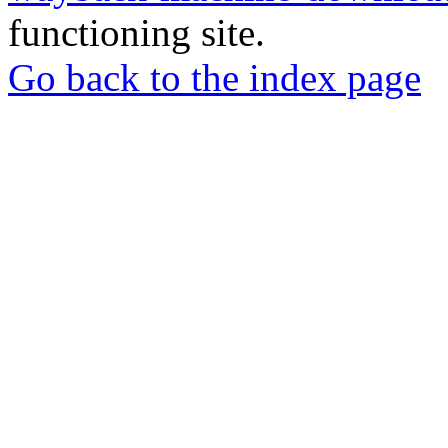
functioning site.
Go back to the index page