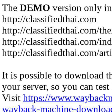
The
DEMO
version only in
http://classifiedthai.com
http://classifiedthai.com/t
http://classifiedthai.com/i
http://classifiedthai.com/art
It is possible to download th
your server, so you can test
Visit
https://www.wayback
wayback-machine-download