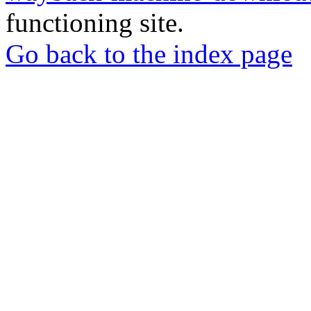
functioning site.
Go back to the index page