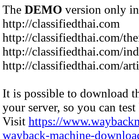
The
DEMO
version only in
http://classifiedthai.com
http://classifiedthai.com/t
http://classifiedthai.com/i
http://classifiedthai.com/art
It is possible to download th
your server, so you can test
Visit
https://www.wayback
wayback-machine-download