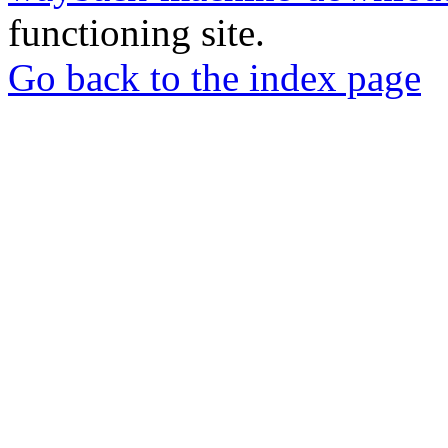
functioning site.
Go back to the index page