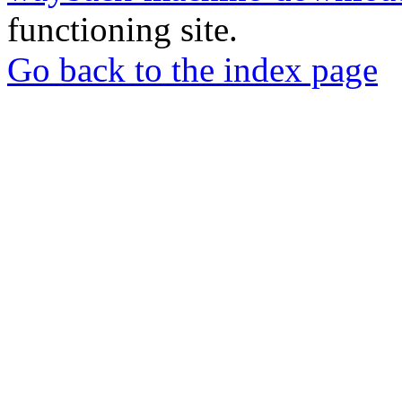
functioning site.
Go back to the index page