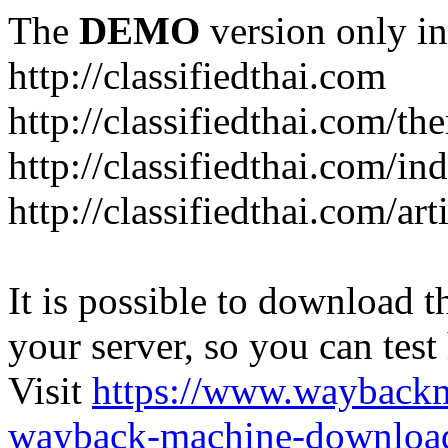
The
DEMO
version only in
http://classifiedthai.com
http://classifiedthai.com/t
http://classifiedthai.com/i
http://classifiedthai.com/art
It is possible to download th
your server, so you can test
Visit
https://www.wayback
wayback-machine-download