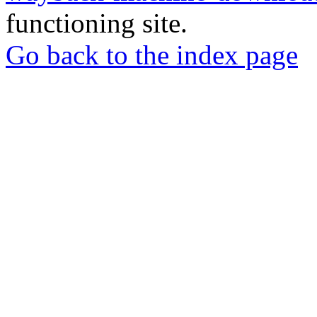
functioning site.
Go back to the index page