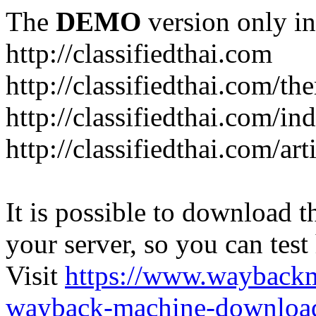
The
DEMO
version only in
http://classifiedthai.com
http://classifiedthai.com/t
http://classifiedthai.com/i
http://classifiedthai.com/art
It is possible to download th
your server, so you can test
Visit
https://www.wayback
wayback-machine-download