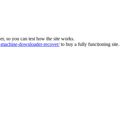
ver, so you can test how the site works.
machine-downloader-recover/
to buy a fully functioning site.