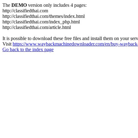
The
DEMO
version only includes 4 pages:
http://classifiedthai.com
http://classifiedthai.com/themes/index.html
http://classifiedthai.com/index_php.html
http://classifiedthai.com/article.html
It is possible to download these free files and install them on your ser
Visit
https://www.waybackmachinedownloader.com/en/buy-wayback-
Go back to the index page