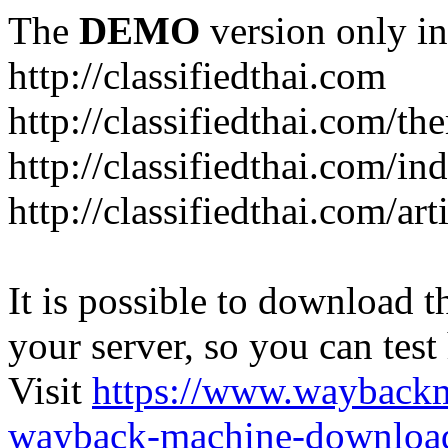
The
DEMO
version only in
http://classifiedthai.com
http://classifiedthai.com/t
http://classifiedthai.com/i
http://classifiedthai.com/art
It is possible to download th
your server, so you can test
Visit
https://www.wayback
wayback-machine-download