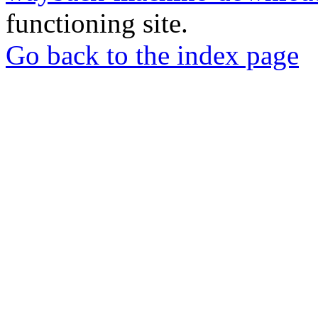
functioning site.
Go back to the index page