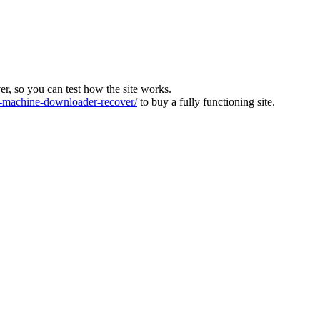
ver, so you can test how the site works.
machine-downloader-recover/
to buy a fully functioning site.