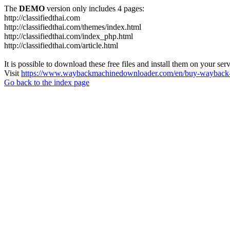
The
DEMO
version only includes 4 pages:
http://classifiedthai.com
http://classifiedthai.com/themes/index.html
http://classifiedthai.com/index_php.html
http://classifiedthai.com/article.html
It is possible to download these free files and install them on your ser
Visit
https://www.waybackmachinedownloader.com/en/buy-wayback-
Go back to the index page