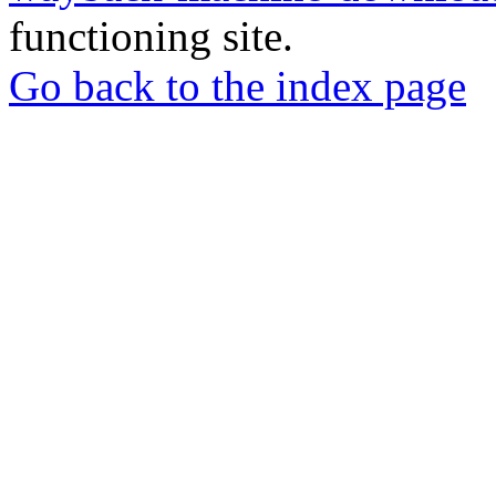
functioning site.
Go back to the index page