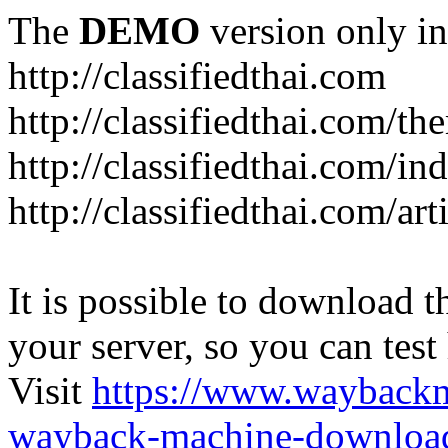
The
DEMO
version only in
http://classifiedthai.com
http://classifiedthai.com/t
http://classifiedthai.com/i
http://classifiedthai.com/art
It is possible to download th
your server, so you can test
Visit
https://www.wayback
wayback-machine-download