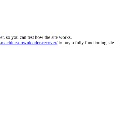
ver, so you can test how the site works.
machine-downloader-recover/
to buy a fully functioning site.