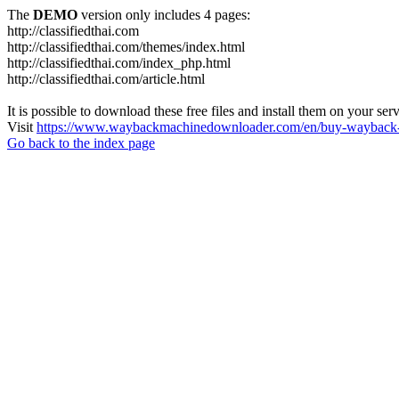
The
DEMO
version only includes 4 pages:
http://classifiedthai.com
http://classifiedthai.com/themes/index.html
http://classifiedthai.com/index_php.html
http://classifiedthai.com/article.html
It is possible to download these free files and install them on your ser
Visit
https://www.waybackmachinedownloader.com/en/buy-wayback-
Go back to the index page