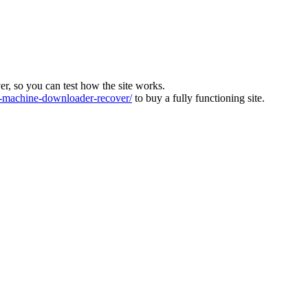
ver, so you can test how the site works.
machine-downloader-recover/
to buy a fully functioning site.