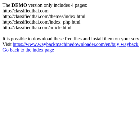
The
DEMO
version only includes 4 pages:
http://classifiedthai.com
http://classifiedthai.com/themes/index.html
http://classifiedthai.com/index_php.html
http://classifiedthai.com/article.html
It is possible to download these free files and install them on your ser
Visit
https://www.waybackmachinedownloader.com/en/buy-wayback-
Go back to the index page