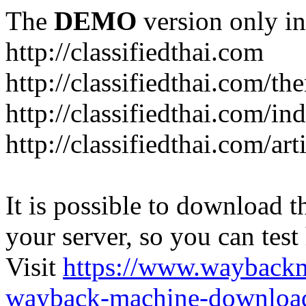
The
DEMO
version only in
http://classifiedthai.com
http://classifiedthai.com/t
http://classifiedthai.com/i
http://classifiedthai.com/art
It is possible to download th
your server, so you can test
Visit
https://www.wayback
wayback-machine-download