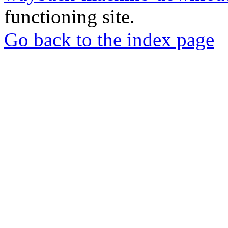
functioning site.
Go back to the index page