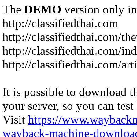
The
DEMO
version only in
http://classifiedthai.com
http://classifiedthai.com/t
http://classifiedthai.com/i
http://classifiedthai.com/art
It is possible to download th
your server, so you can test
Visit
https://www.wayback
wayback-machine-download