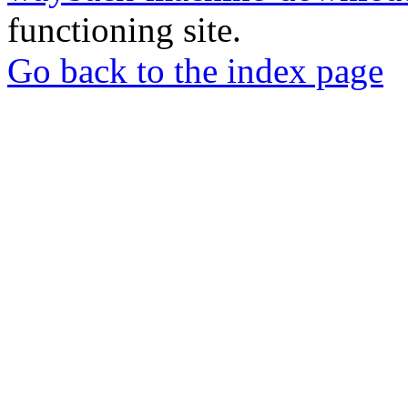
functioning site.
Go back to the index page