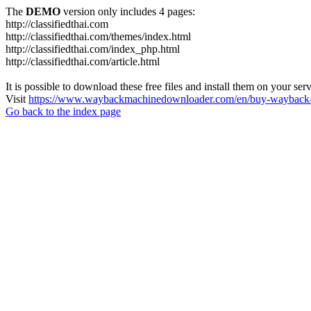
The
DEMO
version only includes 4 pages:
http://classifiedthai.com
http://classifiedthai.com/themes/index.html
http://classifiedthai.com/index_php.html
http://classifiedthai.com/article.html
It is possible to download these free files and install them on your ser
Visit
https://www.waybackmachinedownloader.com/en/buy-wayback-
Go back to the index page