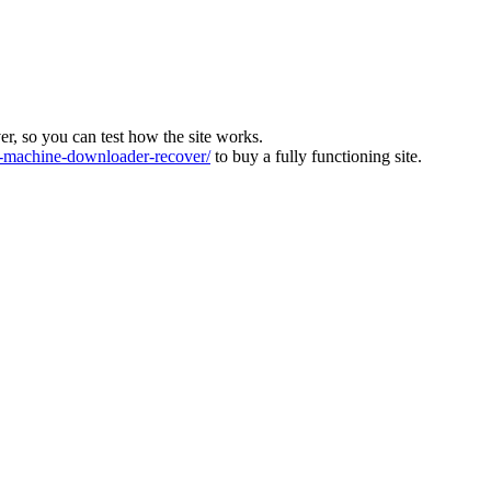
ver, so you can test how the site works.
machine-downloader-recover/
to buy a fully functioning site.