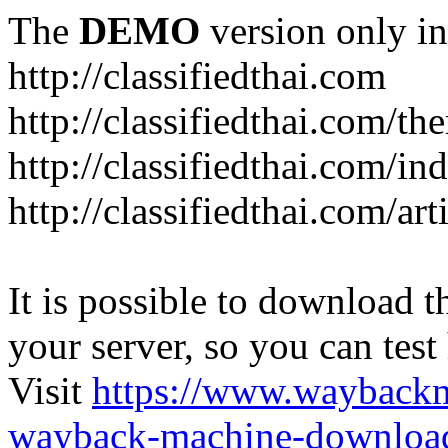
The
DEMO
version only in
http://classifiedthai.com
http://classifiedthai.com/t
http://classifiedthai.com/i
http://classifiedthai.com/art
It is possible to download th
your server, so you can test
Visit
https://www.wayback
wayback-machine-download