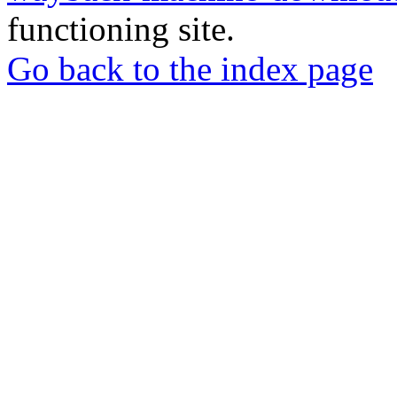
functioning site.
Go back to the index page