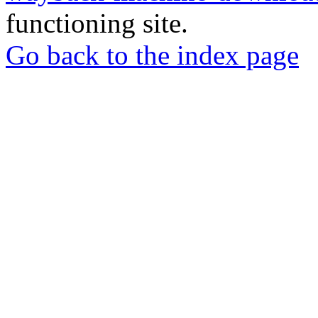
functioning site.
Go back to the index page