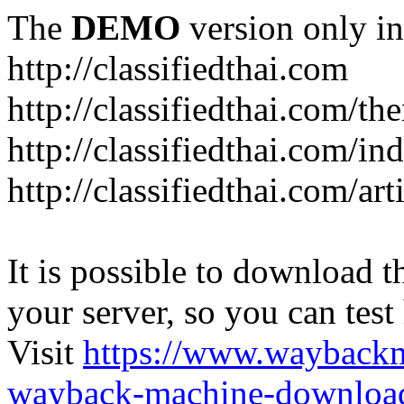
The
DEMO
version only in
http://classifiedthai.com
http://classifiedthai.com/t
http://classifiedthai.com/i
http://classifiedthai.com/art
It is possible to download th
your server, so you can test
Visit
https://www.wayback
wayback-machine-download