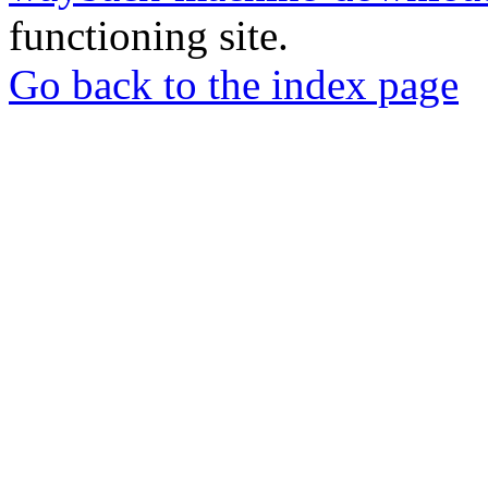
functioning site.
Go back to the index page