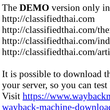
The
DEMO
version only in
http://classifiedthai.com
http://classifiedthai.com/t
http://classifiedthai.com/i
http://classifiedthai.com/art
It is possible to download th
your server, so you can test
Visit
https://www.wayback
wayback-machine-download