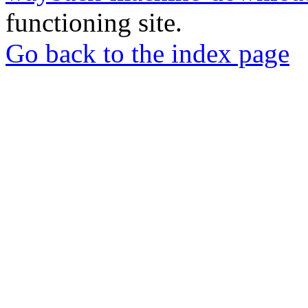
functioning site.
Go back to the index page