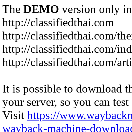
The
DEMO
version only in
http://classifiedthai.com
http://classifiedthai.com/t
http://classifiedthai.com/i
http://classifiedthai.com/art
It is possible to download th
your server, so you can test
Visit
https://www.wayback
wayback-machine-download