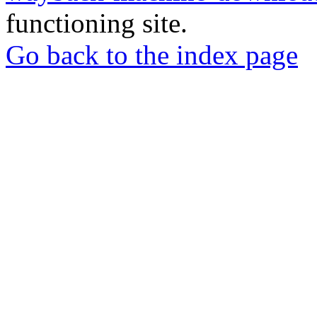
functioning site.
Go back to the index page