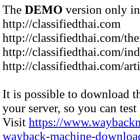
The
DEMO
version only in
http://classifiedthai.com
http://classifiedthai.com/t
http://classifiedthai.com/i
http://classifiedthai.com/art
It is possible to download th
your server, so you can test
Visit
https://www.wayback
wayback-machine-download