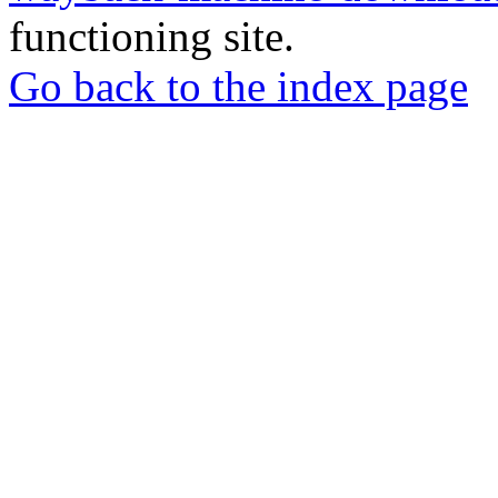
functioning site.
Go back to the index page