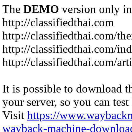
The
DEMO
version only in
http://classifiedthai.com
http://classifiedthai.com/t
http://classifiedthai.com/i
http://classifiedthai.com/art
It is possible to download th
your server, so you can test
Visit
https://www.wayback
wayback-machine-download