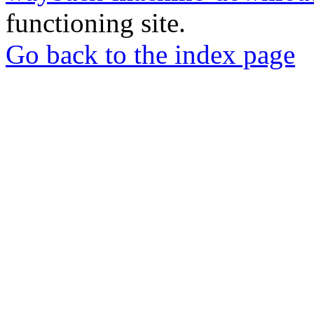
functioning site.
Go back to the index page