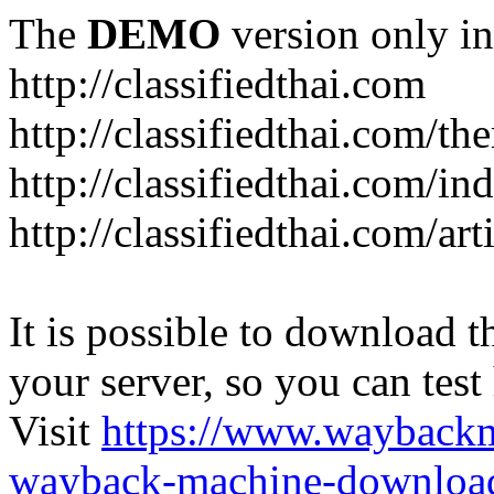
The
DEMO
version only in
http://classifiedthai.com
http://classifiedthai.com/t
http://classifiedthai.com/i
http://classifiedthai.com/art
It is possible to download th
your server, so you can test
Visit
https://www.wayback
wayback-machine-download