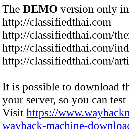
The
DEMO
version only in
http://classifiedthai.com
http://classifiedthai.com/t
http://classifiedthai.com/i
http://classifiedthai.com/art
It is possible to download th
your server, so you can test
Visit
https://www.wayback
wayback-machine-download