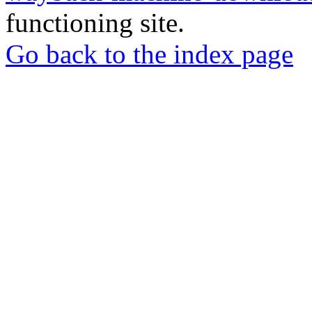
functioning site.
Go back to the index page