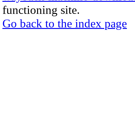
functioning site.
Go back to the index page