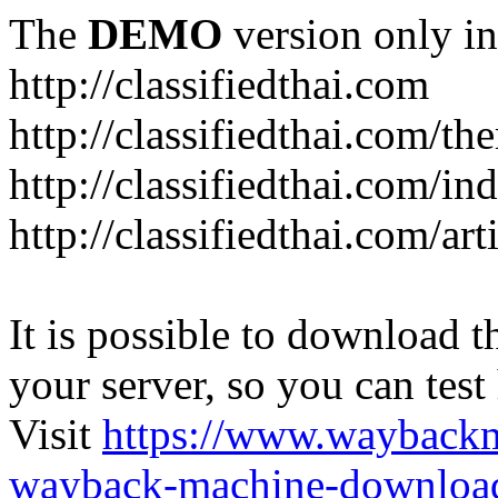
The
DEMO
version only in
http://classifiedthai.com
http://classifiedthai.com/t
http://classifiedthai.com/i
http://classifiedthai.com/art
It is possible to download th
your server, so you can test
Visit
https://www.wayback
wayback-machine-download